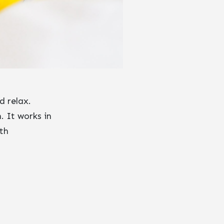
d relax.
. It works in
th