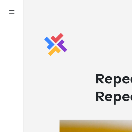
Repe
Repe