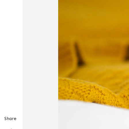
Share