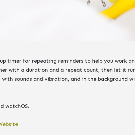
tup timer for repeating reminders to help you work an
er with a duration and a repeat count, then let it run
 with sounds and vibration, and in the background wi
and watchOS.
Website