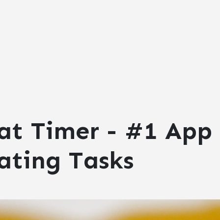
at Timer - #1 App 
ating Tasks