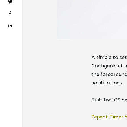
A simple to se
Configure a tim
the foreground
notifications.
Built for iOS 
Repeat Timer 