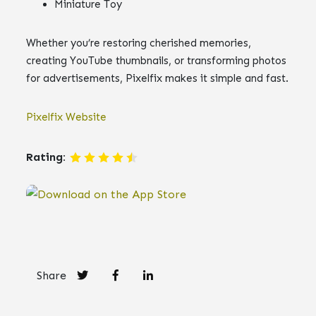
Miniature Toy
Whether you’re restoring cherished memories,
creating YouTube thumbnails, or transforming photos
for advertisements, Pixelfix makes it simple and fast.
Pixelfix Website
Rating:
Share