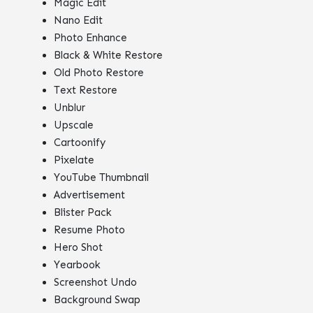
Magic Edit
Nano Edit
Photo Enhance
Black & White Restore
Old Photo Restore
Text Restore
Unblur
Upscale
Cartoonify
Pixelate
YouTube Thumbnail
Advertisement
Blister Pack
Resume Photo
Hero Shot
Yearbook
Screenshot Undo
Background Swap