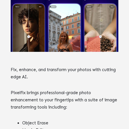
Fix, enhance, and transform your photos with cutting
edge AI.
Pixelfix brings professional-grade photo
enhancement to your fingertips with a suite of image
transforming tools including:
Object Erase