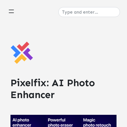
Pixelfix: AI Photo
Enhancer