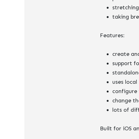
stretching
taking br
Features:
create an
support fo
standalon
uses local
configure 
change th
lots of di
Built for iOS 