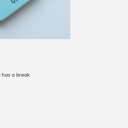
d has a break