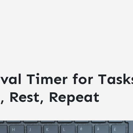
val Timer for Task
, Rest, Repeat