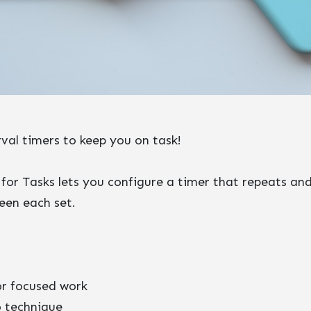
rval timers to keep you on task!
 for Tasks lets you configure a timer that repeats an
een each set.
or focused work
 technique