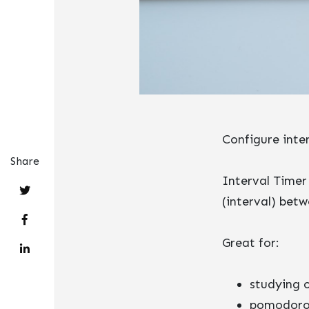
Configure inte
Share
Interval Timer
(interval) betw
Great for:
studying 
pomodoro