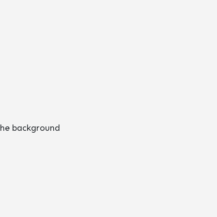
 the background