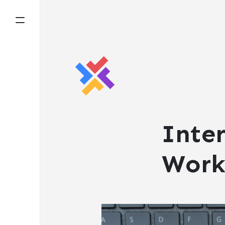
Inter
Work