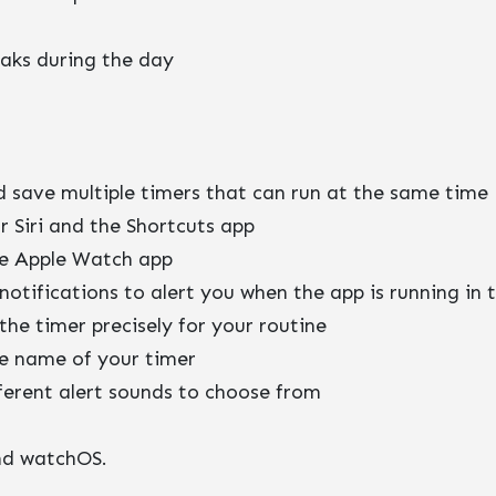
eaks during the day
d save multiple timers that can run at the same time
r Siri and the Shortcuts app
e Apple Watch app
 notifications to alert you when the app is running in
the timer precisely for your routine
e name of your timer
fferent alert sounds to choose from
and watchOS.